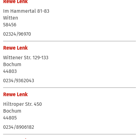
Rewe Lenk
Im Hammertal 81-83
Witten
58456
02324/96970
Rewe Lenk
Wittener Str. 129-133
Bochum
44803
0234/9362043
Rewe Lenk
Hiltroper Str. 450
Bochum
44805
0234/8906182