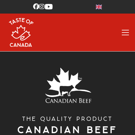



THE QUALITY PRODUCT
CANADIAN BEEF