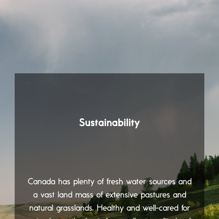
Sustainability
Canada has plenty of fresh water sources and
a vast land mass of extensive pastures and
natural grasslands. Healthy and well-cared for