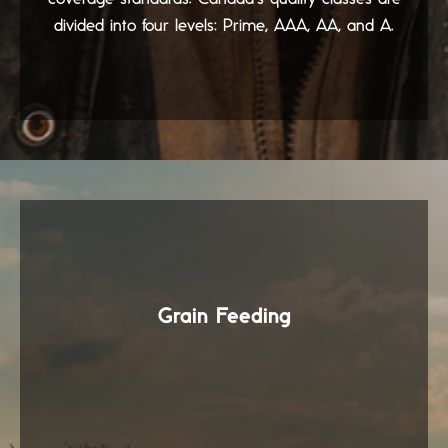
divided into four levels: Prime, AAA, AA, and A.
Grain Feeding