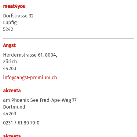
meat4you
Dorfstrasse 32
Lupfig
5242
Angst
Herdernstrasse 61, 8004,
Zürich
44263
info@angst-premium.ch
akzenta
am Phoenix See Fred-Ape-Weg 77
Dortmund
44263
0231 / 61 80 79-0
akzenta