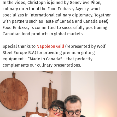
In the video, Christoph is joined by Geneviève Pilon,
culinary director of the Food Embassy Agency, which
specializes in international culinary diplomacy. Together
with partners such as Taste of Canada and Canada Beef,
Food Embassy is committed to successfully positioning
Canadian food products in global markets.
Special thanks to
Napoleon Grill
(represented by Wolf
Steel Europe B.V.) for providing premium grilling
equipment – “Made in Canada” – that perfectly
complements our culinary presentations.