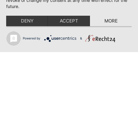
revoke or change my consent at any time with effect for the
45355
future.
0201 / 6141513
info@frischecenter-burkowski.de
DENY
ACCEPT
MORE
Edles Fleisch GbR
Powered by
&
Selmer Straße 17-19
Lüdinghausen
59348
+49 (0)2591 – 3924
info@edles-fleisch.de
gourmetfleisch.de
Marie-Bernays-Ring 40
Mönchengladbach
41199
0800/697 83 25
info@gourmetfleisch.de