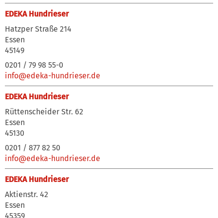
EDEKA Hundrieser
Hatzper Straße 214
Essen
45149
0201 / 79 98 55-0
info@edeka-hundrieser.de
EDEKA Hundrieser
Rüttenscheider Str. 62
Essen
45130
0201 / 877 82 50
info@edeka-hundrieser.de
EDEKA Hundrieser
Aktienstr. 42
Essen
45359