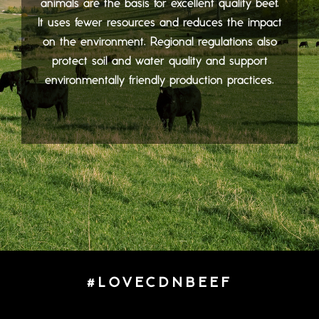
animals are the basis for excellent quality beef.
It uses fewer resources and reduces the impact
on the environment. Regional regulations also
protect soil and water quality and support
environmentally friendly production practices.
#LOVECDNBEEF