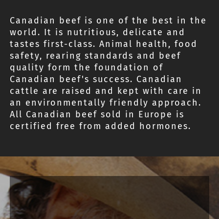
Canadian beef is one of the best in the
world. It is nutritious, delicate and
tastes first-class. Animal health, food
safety, rearing standards and beef
quality form the foundation of
Canadian beef's success. Canadian
cattle are raised and kept with care in
an environmentally friendly approach.
All Canadian beef sold in Europe is
certified free from added hormones.