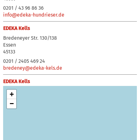
0201 / 43 96 86 36
info@edeka-hundrieser.de
EDEKA Kells
Bredeneyer Str. 130/138
Essen
45133
0201 / 2405 469 24
bredeney@edeka-kels.de
EDEKA Kells
Düsseldorfer Straße 31-33
+
Ratingen
−
40878
02102 / 73981
wallhoefe@edeka-kels.de
EDEKA Kells