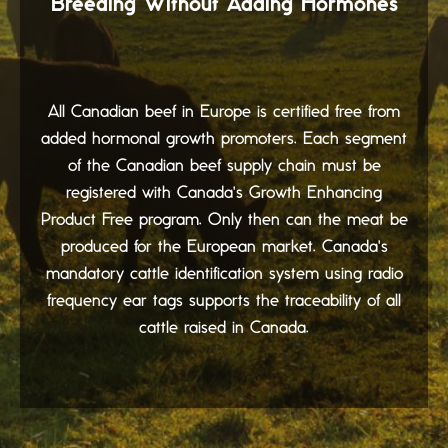
Breeding Without Adding Hormones
All Canadian beef in Europe is certified free from
added hormonal growth promoters. Each segment
of the Canadian beef supply chain must be
registered with Canada's Growth Enhancing
Product Free program. Only then can the meat be
produced for the European market. Canada's
mandatory cattle identification system using radio
frequency ear tags supports the traceability of all
cattle raised in Canada.