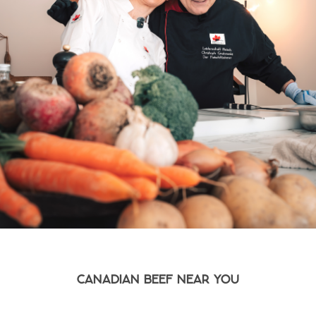
CANADIAN BEEF NEAR YOU