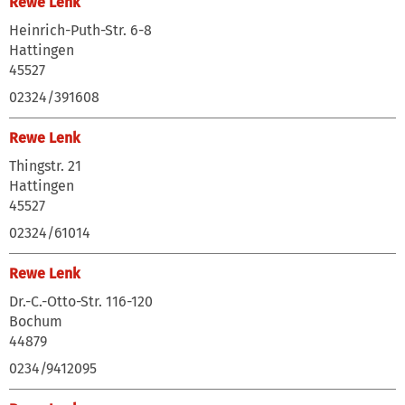
Rewe Lenk
Heinrich-Puth-Str. 6-8
Hattingen
45527
02324/391608
Rewe Lenk
Thingstr. 21
Hattingen
45527
02324/61014
Rewe Lenk
Dr.-C.-Otto-Str. 116-120
Bochum
44879
0234/9412095