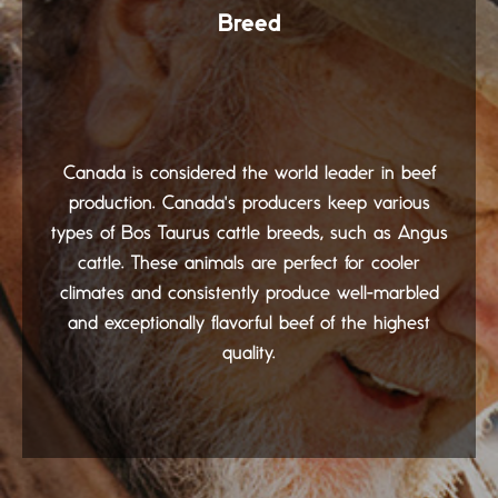
Breed
Canada is considered the world leader in beef
production. Canada's producers keep various
types of Bos Taurus cattle breeds, such as Angus
cattle. These animals are perfect for cooler
climates and consistently produce well-marbled
and exceptionally flavorful beef of the highest
quality.