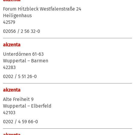
Forum Hitzbleck Westfalenstraße 24
Heiligenhaus
42579
02056 / 2 56 32-0
akzenta
Unterdörnen 61-63
Wuppertal – Barmen
42283
0202 / 5 51 26-0
akzenta
Alte Freiheit 9
Wuppertal – Elberfeld
42103
0202 / 4 59 66-0