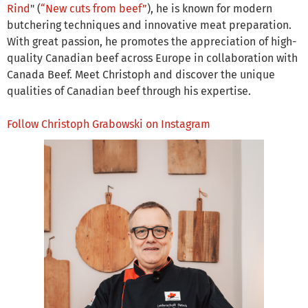
Rind
" (
“New cuts from beef”
), he is known for modern
butchering techniques and innovative meat preparation.
With great passion, he promotes the appreciation of high-
quality Canadian beef across Europe in collaboration with
Canada Beef. Meet Christoph and discover the unique
qualities of Canadian beef through his expertise.
Follow Christoph Grabowski on Instagram