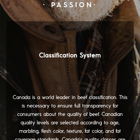
· PASSION·
Classification System
Canada is a world leader in beef classification. This
is necessary to ensure full transparency for
consumers about the quality of beef. Canadian
quality levels are selected according to age,
marbling, flesh color, texture, fat color, and fat
coverage standards. Canada's quality classes are