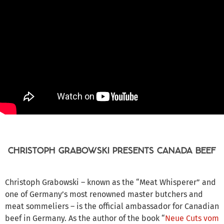
CHRISTOPH GRABOWSKI PRESENTS CANADA BEEF
Christoph Grabowski – known as the “Meat Whisperer” and
one of Germany’s most renowned master butchers and
meat sommeliers – is the official ambassador for Canadian
beef in Germany. As the author of the book “
Neue Cuts vom