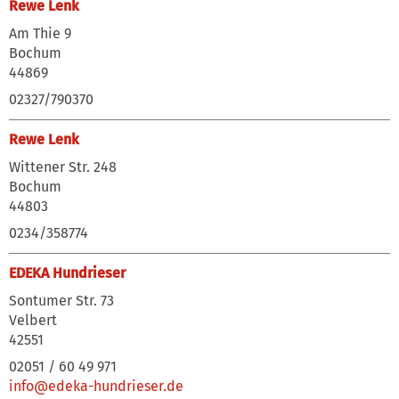
Rewe Lenk
Am Thie 9
Bochum
44869
02327/790370
Rewe Lenk
Wittener Str. 248
Bochum
44803
0234/358774
EDEKA Hundrieser
Sontumer Str. 73
Velbert
42551
02051 / 60 49 971
info@edeka-hundrieser.de