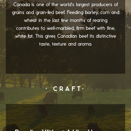
Canada is one of the world's largest producers of
grains and grain-fed beef. Feeding barley, corn and
wheat in the last few months of rearing
contributes to well-marbled, firm beef with fine,
white fat. This gives Canadian beef its distinctive
taste, texture and aroma.
· CRAFT·