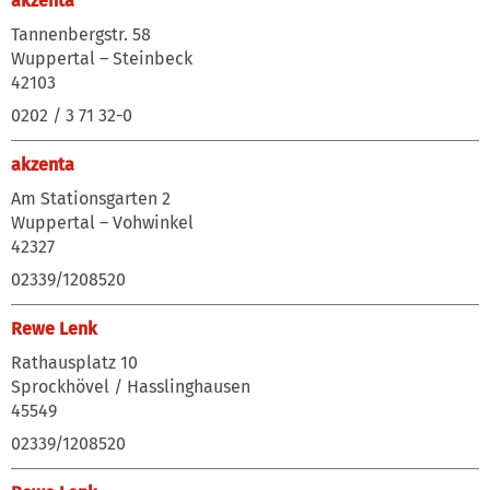
akzenta
Tannenbergstr. 58
Wuppertal – Steinbeck
42103
0202 / 3 71 32-0
akzenta
Am Stationsgarten 2
Wuppertal – Vohwinkel
42327
02339/1208520
Rewe Lenk
Rathausplatz 10
Sprockhövel / Hasslinghausen
45549
02339/1208520