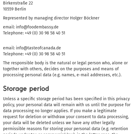
Birkenstraße 22
10559 Berlin
Represented by managing director Holger Böckner
email: info@foodembassy.de
Telephone: +49 (0) 30 98 58 40 51
email: info@tasteofcanada.de
Telephone: +49 (0) 30 98 58 40 51
The responsible body is the natural or legal person who, alone or
together with others, decides on the purposes and means of
processing personal data (e.g. names, e-mail addresses, etc.).
Storage period
Unless a specific storage period has been specified in this privacy
policy, your personal data will remain with us until the purpose for
data processing no longer applies. If you make a legitimate
request for deletion or withdraw your consent to data processing,
your data will be deleted unless we have any other legally
permissible reasons for storing your personal data (e.g. retention