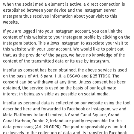
When the social media element is active, a direct connection is
established between your device and the Instagram server.
Instagram thus receives information about your visit to this
website.
If you are logged into your Instagram account, you can link the
content of this website to your Instagram profile by clicking on the
Instagram button. This allows Instagram to associate your visit to
this website with your user account. We would like to point out
that, as the provider of the pages, we have no knowledge of the
content of the transmitted data or its use by Instagram.
Insofar as consent has been obtained, the above service is used
on the basis of Art. 6 para. 1 lit. a DSGVO and § 25 TTDSG. The
consent can be withdrawn at any time. Unless consent has been
obtained, the service is used on the basis of our legitimate
interest in being as visible as possible on social media.
Insofar as personal data is collected on our website using the tool
described here and forwarded to Facebook or Instagram, we and
Meta Platforms Ireland Limited, 4 Grand Canal Square, Grand
Canal Harbour, Dublin 2, Ireland are jointly responsible for this
data processing (Art. 26 GDPR). The joint responsibility is limited
exclusively to the collection of data and its transfer to Facebook