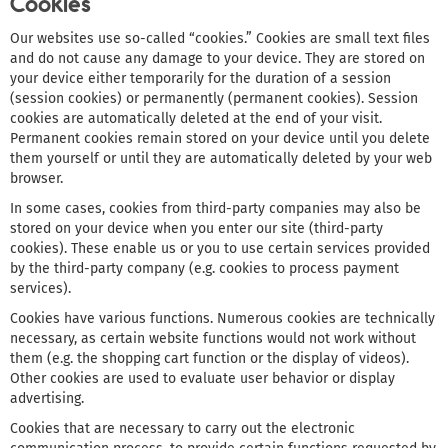
Cookies
Our websites use so-called “cookies.” Cookies are small text files
and do not cause any damage to your device. They are stored on
your device either temporarily for the duration of a session
(session cookies) or permanently (permanent cookies). Session
cookies are automatically deleted at the end of your visit.
Permanent cookies remain stored on your device until you delete
them yourself or until they are automatically deleted by your web
browser.
In some cases, cookies from third-party companies may also be
stored on your device when you enter our site (third-party
cookies). These enable us or you to use certain services provided
by the third-party company (e.g. cookies to process payment
services).
Cookies have various functions. Numerous cookies are technically
necessary, as certain website functions would not work without
them (e.g. the shopping cart function or the display of videos).
Other cookies are used to evaluate user behavior or display
advertising.
Cookies that are necessary to carry out the electronic