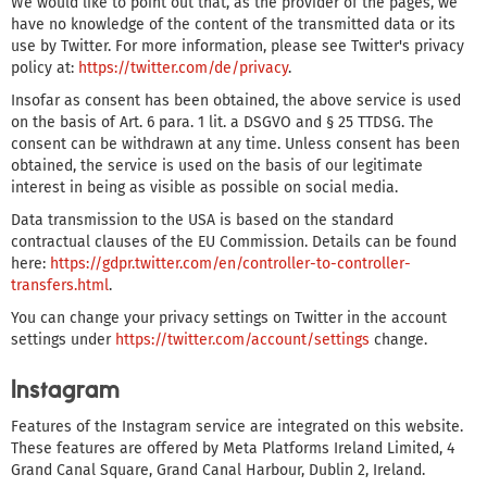
We would like to point out that, as the provider of the pages, we
have no knowledge of the content of the transmitted data or its
use by Twitter. For more information, please see Twitter's privacy
policy at:
https://twitter.com/de/privacy
.
Insofar as consent has been obtained, the above service is used
on the basis of Art. 6 para. 1 lit. a DSGVO and § 25 TTDSG. The
consent can be withdrawn at any time. Unless consent has been
obtained, the service is used on the basis of our legitimate
interest in being as visible as possible on social media.
Data transmission to the USA is based on the standard
contractual clauses of the EU Commission. Details can be found
here:
https://gdpr.twitter.com/en/controller-to-controller-
transfers.html
.
You can change your privacy settings on Twitter in the account
settings under
https://twitter.com/account/settings
change.
Instagram
Features of the Instagram service are integrated on this website.
These features are offered by Meta Platforms Ireland Limited, 4
Grand Canal Square, Grand Canal Harbour, Dublin 2, Ireland.