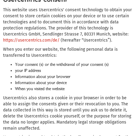
This website uses Usercentrics' consent technology to obtain your
consent to store certain cookies on your device or to use certain
technologies and to document this in accordance with data
protection regulations. The provider of this technology is
Usercentrics GmbH, Sendlinger Strasse 7, 80331 Munich, website:
https://usercentrics.com/de/
(hereafter “Usercentrics”).
When you enter our website, the following personal data is
transferred to Usercentrics:
Your consent (s) or the withdrawal of your consent (s)
your IP address
Information about your browser
Information about your device
When you visited the website
Usercentrics also stores a cookie in your browser in order to be
able to assign the consents given or their revocation to you. The
data collected in this way is stored until you ask us to delete it,
delete the Usercentrics cookie yourself, or the purpose for storing
the data no longer applies. Mandatory legal storage obligations
remain unaffected.