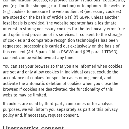
communication process, to provide certain functions requested by
you (e.g. for the shopping cart function) or to optimize the website
(e.g. cookies to measure the web audience) (necessary cookies)
are stored on the basis of Article 6 (1) (f) GDPR, unless another
legal basis is provided. The website operator has a legitimate
interest in storing necessary cookies for the technically error-free
and optimized provision of its services. If consent to the storage
of cookies and comparable recognition technologies has been
requested, processing is carried out exclusively on the basis of
this consent (Art. 6 para. 1 lit. a DSGVO and § 25 para. 1 TTDSG);
consent can be withdrawn at any time.
You can set your browser so that you are informed when cookies
are set and only allow cookies in individual cases, exclude the
acceptance of cookies for specific cases or in general, and
activate the automatic deletion of cookies when you close the
browser. If cookies are deactivated, the functionality of this
website may be limited.
If cookies are used by third-party companies or for analysis
purposes, we will inform you separately as part of this privacy
policy and, if necessary, request consent.
Usercentrics consent