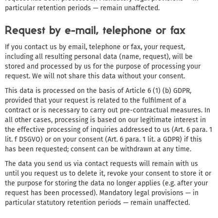
particular retention periods — remain unaffected.
Request by e-mail, telephone or fax
If you contact us by email, telephone or fax, your request,
including all resulting personal data (name, request), will be
stored and processed by us for the purpose of processing your
request. We will not share this data without your consent.
This data is processed on the basis of Article 6 (1) (b) GDPR,
provided that your request is related to the fulfilment of a
contract or is necessary to carry out pre-contractual measures. In
all other cases, processing is based on our legitimate interest in
the effective processing of inquiries addressed to us (Art. 6 para. 1
lit. f DSGVO) or on your consent (Art. 6 para. 1 lit. a GDPR) if this
has been requested; consent can be withdrawn at any time.
The data you send us via contact requests will remain with us
until you request us to delete it, revoke your consent to store it or
the purpose for storing the data no longer applies (e.g. after your
request has been processed). Mandatory legal provisions — in
particular statutory retention periods — remain unaffected.