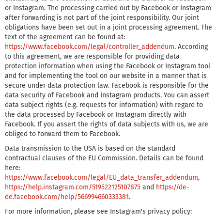
or Instagram. The processing carried out by Facebook or Instagram
after forwarding is not part of the joint responsibility. Our joint
obligations have been set out in a joint processing agreement. The
text of the agreement can be found at:
https://www.facebook.com/legal/controller_addendum
. According
to this agreement, we are responsible for providing data
protection information when using the Facebook or Instagram tool
and for implementing the tool on our website in a manner that is
secure under data protection law. Facebook is responsible for the
data security of Facebook and Instagram products. You can assert
data subject rights (e.g. requests for information) with regard to
the data processed by Facebook or Instagram directly with
Facebook. If you assert the rights of data subjects with us, we are
obliged to forward them to Facebook.
Data transmission to the USA is based on the standard
contractual clauses of the EU Commission. Details can be found
here:
https://www.facebook.com/legal/EU_data_transfer_addendum
,
https://help.instagram.com/519522125107875
and
https://de-
de.facebook.com/help/566994660333381
.
For more information, please see Instagram's privacy policy: