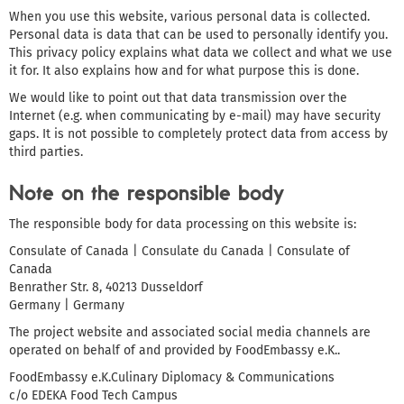
When you use this website, various personal data is collected.
Personal data is data that can be used to personally identify you.
This privacy policy explains what data we collect and what we use
it for. It also explains how and for what purpose this is done.
We would like to point out that data transmission over the
Internet (e.g. when communicating by e-mail) may have security
gaps. It is not possible to completely protect data from access by
third parties.
Note on the responsible body
The responsible body for data processing on this website is:
Consulate of Canada | Consulate du Canada | Consulate of
Canada
Benrather Str. 8, 40213 Dusseldorf
Germany | Germany
The project website and associated social media channels are
operated on behalf of and provided by FoodEmbassy e.K..
FoodEmbassy e.K.Culinary Diplomacy & Communications
c/o EDEKA Food Tech Campus