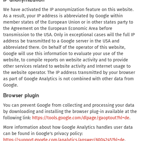
We have activated the IP anonymization feature on this website.
As a result, your IP address is abbreviated by Google within
member states of the European Union or in other states party to
the Agreement on the European Economic Area before
transmission to the USA. Only in exceptional cases will the full IP
address be transmitted to a Google server in the USA and
abbreviated there. On behalf of the operator of this website,
Google will use this information to evaluate your use of the
website, to compile reports on website activity and to provide
other services related to website activity and Internet usage to
the website operator. The IP address transmitted by your browser
as part of Google Analytics is not combined with other data from
Google.
Browser plugin
You can prevent Google from collecting and processing your data
by downloading and installing the browser plug-in available at the
following link:
https://tools.google.com/dlpage/gaoptout?hl=de
.
More information about how Google Analytics handles user data
can be found in Google's privacy policy:
https://support.google.com/analytics/answer/6004245?hl=de
.