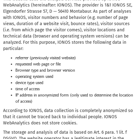
WebAnalytics (hereinafter: IONOS). The provider is 1&1 IONOS SE,
Elgendorfer Strasse 57, D — 56410 Montabaur. As part of analyses
with IONOS, visitor numbers and behavior (e.g. number of page
views, duration of a website visit, bounce rates), visitor sources
(i.e. from which page the visitor comes), visitor locations and
technical data (browser and operating system versions) can be
analyzed. For this purpose, IONOS stores the following data in
particular:
referrer (previously visited website)
requested web page or file
Browser type and browser version
operating system used
device type used
time of access
IP address in anonymized form (only used to determine the location
of access)
According to IONOS, data collection is completely anonymized so
that it cannot be traced back to individual people. IONOS
WebAnalytics does not store cookies.
The storage and analysis of data is based on Art. 6 para. 1 lit. f
DSGVO. The website operator has a legitimate interest in the