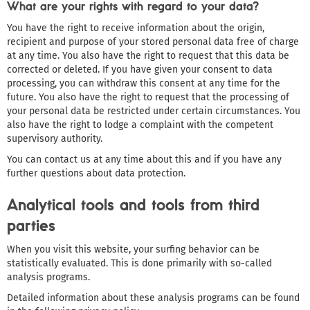
What are your rights with regard to your data?
You have the right to receive information about the origin,
recipient and purpose of your stored personal data free of charge
at any time. You also have the right to request that this data be
corrected or deleted. If you have given your consent to data
processing, you can withdraw this consent at any time for the
future. You also have the right to request that the processing of
your personal data be restricted under certain circumstances. You
also have the right to lodge a complaint with the competent
supervisory authority.
You can contact us at any time about this and if you have any
further questions about data protection.
Analytical tools and tools from third
parties
When you visit this website, your surfing behavior can be
statistically evaluated. This is done primarily with so-called
analysis programs.
Detailed information about these analysis programs can be found