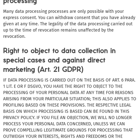
processing
Many data processing processes are only possible with your
express consent. You can withdraw consent that you have already
given at any time. The legality of the data processing carried out
up to the time of revocation remains unaffected by the
revocation.
Right to object to data collection in
special cases and against direct
marketing (Art. 21 GDPR)
IF DATA PROCESSING IS CARRIED OUT ON THE BASIS OF ART. 6 PARA.
1 LIT. E OR F DSGVO, YOU HAVE THE RIGHT TO OBJECT TO THE
PROCESSING OF YOUR PERSONAL DATA AT ANY TIME FOR REASONS
ARISING FROM YOUR PARTICULAR SITUATION; THIS ALSO APPLIES TO
PROFILING BASED ON THESE PROVISIONS. THE RESPECTIVE LEGAL
BASIS ON WHICH PROCESSING IS BASED CAN BE FOUND IN THIS
PRIVACY POLICY. IF YOU FILE AN OBJECTION, WE WILL NO LONGER
PROCESS YOUR PERSONAL DATA CONCERNED, UNLESS WE CAN
PROVE COMPELLING LEGITIMATE GROUNDS FOR PROCESSING THAT
OUTWEIGH YOUR INTERESTS, RIGHTS AND FREEDOMS OR THE