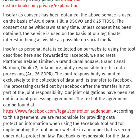
de.facebook.com/privacy/explanation
.
Insofar as consent has been obtained, the above service is used
on the basis of Art. 6 para. 1 lit. a DSGVO and § 25 TTDSG. The
consent can be withdrawn at any time. Unless consent has been
obtained, the service is used on the basis of our legitimate
interest in being as visible as possible on social media.
Insofar as personal data is collected on our website using the tool
described here and forwarded to Facebook, we and Meta
Platforms Ireland Limited, 4 Grand Canal Square, Grand Canal
Harbour, Dublin 2, Ireland are jointly responsible for this data
processing (Art. 26 GDPR). The joint responsibility is limited
exclusively to the collection of data and its transfer to Facebook.
The processing carried out by Facebook after the transfer is not
part of the joint responsibility. Our joint obligations have been set
out in a joint processing agreement. The text of the agreement
can be found at:
https://www.facebook.com/legal/controller_addendum
. According
to this agreement, we are responsible for providing data
protection information when using the Facebook tool and for
implementing the tool on our website in a manner that is secure
under data protection law. Facebook is responsible for the data