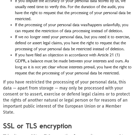
If you dispute the accuracy of your personal data stored by us, we
usually need time to verify this. For the duration of the audit, you
have the right to request that the processing of your personal data be
restricted.
If the processing of your personal data was/happens unlawfully, you
can request the restriction of data processing instead of deletion.
If we no longer need your personal data, but you need it to exercise,
defend or assert legal claims, you have the right to request that the
processing of your personal data be restricted instead of deletion.
If you have filed an objection in accordance with Article 21 (1)
GDPR, a balance must be made between your interests and ours. As
long as it is not yet clear whose interests prevail, you have the right to
request that the processing of your personal data be restricted.
If you have restricted the processing of your personal data, this
data — apart from storage — may only be processed with your
consent or to assert, exercise or defend legal claims or to protect
the rights of another natural or legal person or for reasons of an
important public interest of the European Union or a Member
State.
SSL or TLS encryption