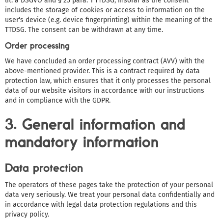
lit. a DSGVO and § 25 para. 1 TTDSG, insofar as the consent
includes the storage of cookies or access to information on the
user's device (e.g. device fingerprinting) within the meaning of the
TTDSG. The consent can be withdrawn at any time.
Order processing
We have concluded an order processing contract (AVV) with the
above-mentioned provider. This is a contract required by data
protection law, which ensures that it only processes the personal
data of our website visitors in accordance with our instructions
and in compliance with the GDPR.
3. General information and
mandatory information
Data protection
The operators of these pages take the protection of your personal
data very seriously. We treat your personal data confidentially and
in accordance with legal data protection regulations and this
privacy policy.