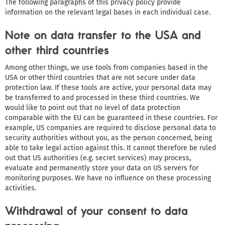
The following paragraphs of this privacy policy provide
information on the relevant legal bases in each individual case.
Note on data transfer to the USA and
other third countries
Among other things, we use tools from companies based in the
USA or other third countries that are not secure under data
protection law. If these tools are active, your personal data may
be transferred to and processed in these third countries. We
would like to point out that no level of data protection
comparable with the EU can be guaranteed in these countries. For
example, US companies are required to disclose personal data to
security authorities without you, as the person concerned, being
able to take legal action against this. It cannot therefore be ruled
out that US authorities (e.g. secret services) may process,
evaluate and permanently store your data on US servers for
monitoring purposes. We have no influence on these processing
activities.
Withdrawal of your consent to data