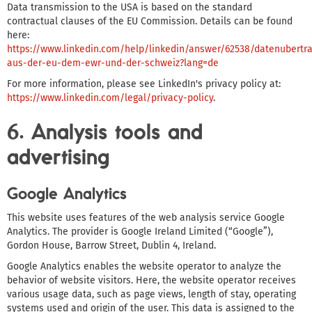
Data transmission to the USA is based on the standard
contractual clauses of the EU Commission. Details can be found
here:
https://www.linkedin.com/help/linkedin/answer/62538/datenubertr
aus-der-eu-dem-ewr-und-der-schweiz?lang=de
For more information, please see LinkedIn's privacy policy at:
https://www.linkedin.com/legal/privacy-policy
.
6. Analysis tools and
advertising
Google Analytics
This website uses features of the web analysis service Google
Analytics. The provider is Google Ireland Limited (“Google”),
Gordon House, Barrow Street, Dublin 4, Ireland.
Google Analytics enables the website operator to analyze the
behavior of website visitors. Here, the website operator receives
various usage data, such as page views, length of stay, operating
systems used and origin of the user. This data is assigned to the