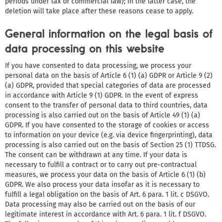
periods under tax or commercial law); in the latter case, the
deletion will take place after these reasons cease to apply.
General information on the legal basis of
data processing on this website
If you have consented to data processing, we process your
personal data on the basis of Article 6 (1) (a) GDPR or Article 9 (2)
(a) GDPR, provided that special categories of data are processed
in accordance with Article 9 (1) GDPR. In the event of express
consent to the transfer of personal data to third countries, data
processing is also carried out on the basis of Article 49 (1) (a)
GDPR. If you have consented to the storage of cookies or access
to information on your device (e.g. via device fingerprinting), data
processing is also carried out on the basis of Section 25 (1) TTDSG.
The consent can be withdrawn at any time. If your data is
necessary to fulfill a contract or to carry out pre-contractual
measures, we process your data on the basis of Article 6 (1) (b)
GDPR. We also process your data insofar as it is necessary to
fulfill a legal obligation on the basis of Art. 6 para. 1 lit. c DSGVO.
Data processing may also be carried out on the basis of our
legitimate interest in accordance with Art. 6 para. 1 lit. f DSGVO.