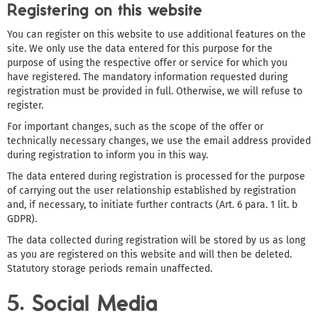
Registering on this website
You can register on this website to use additional features on the
site. We only use the data entered for this purpose for the
purpose of using the respective offer or service for which you
have registered. The mandatory information requested during
registration must be provided in full. Otherwise, we will refuse to
register.
For important changes, such as the scope of the offer or
technically necessary changes, we use the email address provided
during registration to inform you in this way.
The data entered during registration is processed for the purpose
of carrying out the user relationship established by registration
and, if necessary, to initiate further contracts (Art. 6 para. 1 lit. b
GDPR).
The data collected during registration will be stored by us as long
as you are registered on this website and will then be deleted.
Statutory storage periods remain unaffected.
5. Social Media