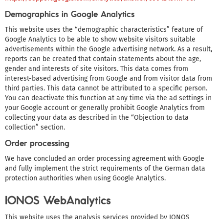
Demographics in Google Analytics
This website uses the “demographic characteristics” feature of
Google Analytics to be able to show website visitors suitable
advertisements within the Google advertising network. As a result,
reports can be created that contain statements about the age,
gender and interests of site visitors. This data comes from
interest-based advertising from Google and from visitor data from
third parties. This data cannot be attributed to a specific person.
You can deactivate this function at any time via the ad settings in
your Google account or generally prohibit Google Analytics from
collecting your data as described in the “Objection to data
collection” section.
Order processing
We have concluded an order processing agreement with Google
and fully implement the strict requirements of the German data
protection authorities when using Google Analytics.
IONOS WebAnalytics
This website uses the analysis services provided by IONOS