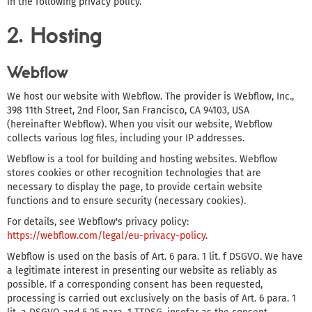
in the following privacy policy.
2. Hosting
Webflow
We host our website with Webflow. The provider is Webflow, Inc.,
398 11th Street, 2nd Floor, San Francisco, CA 94103, USA
(hereinafter Webflow). When you visit our website, Webflow
collects various log files, including your IP addresses.
Webflow is a tool for building and hosting websites. Webflow
stores cookies or other recognition technologies that are
necessary to display the page, to provide certain website
functions and to ensure security (necessary cookies).
For details, see Webflow's privacy policy:
https://webflow.com/legal/eu-privacy-policy
.
Webflow is used on the basis of Art. 6 para. 1 lit. f DSGVO. We have
a legitimate interest in presenting our website as reliably as
possible. If a corresponding consent has been requested,
processing is carried out exclusively on the basis of Art. 6 para. 1