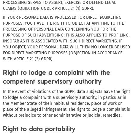
PROCESSING SERVES TO ASSERT, EXERCISE OR DEFEND LEGAL
CLAIMS (OBJECTION UNDER ARTICLE 21 (1) GDPR).
IF YOUR PERSONAL DATA IS PROCESSED FOR DIRECT MARKETING
PURPOSES, YOU HAVE THE RIGHT TO OBJECT AT ANY TIME TO THE
PROCESSING OF PERSONAL DATA CONCERNING YOU FOR THE
PURPOSE OF SUCH ADVERTISING; THIS ALSO APPLIES TO PROFILING,
INSOFAR AS IT IS ASSOCIATED WITH SUCH DIRECT MARKETING. IF
YOU OBJECT, YOUR PERSONAL DATA WILL THEN NO LONGER BE USED
FOR DIRECT MARKETING PURPOSES (OBJECTION IN ACCORDANCE
WITH ARTICLE 21 (2) GDPR).
Right to lodge a complaint with the
competent supervisory authority
In the event of violations of the GDPR, data subjects have the right
to lodge a complaint with a supervisory authority, in particular in
the Member State of their habitual residence, place of work or
place of the alleged infringement. The right to lodge a complaint is
without prejudice to other administrative or judicial remedies.
Right to data portability