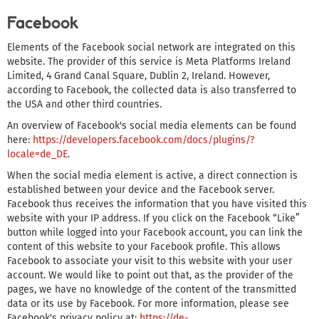
Facebook
Elements of the Facebook social network are integrated on this
website. The provider of this service is Meta Platforms Ireland
Limited, 4 Grand Canal Square, Dublin 2, Ireland. However,
according to Facebook, the collected data is also transferred to
the USA and other third countries.
An overview of Facebook's social media elements can be found
here:
https://developers.facebook.com/docs/plugins/?
locale=de_DE
.
When the social media element is active, a direct connection is
established between your device and the Facebook server.
Facebook thus receives the information that you have visited this
website with your IP address. If you click on the Facebook “Like”
button while logged into your Facebook account, you can link the
content of this website to your Facebook profile. This allows
Facebook to associate your visit to this website with your user
account. We would like to point out that, as the provider of the
pages, we have no knowledge of the content of the transmitted
data or its use by Facebook. For more information, please see
Facebook's privacy policy at:
https://de-