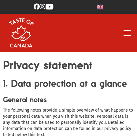



Privacy statement
1. Data protection at a glance
General notes
The following notes provide a simple overview of what happens to
your personal data when you visit this website. Personal data is
any data that can be used to personally identify you. Detailed
information on data protection can be found in our privacy policy
listed below this text.