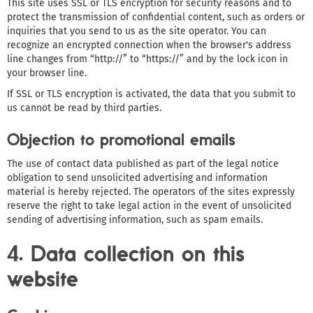
This site uses SSL or TLS encryption for security reasons and to
protect the transmission of confidential content, such as orders or
inquiries that you send to us as the site operator. You can
recognize an encrypted connection when the browser's address
line changes from “http://” to “https://” and by the lock icon in
your browser line.
If SSL or TLS encryption is activated, the data that you submit to
us cannot be read by third parties.
Objection to promotional emails
The use of contact data published as part of the legal notice
obligation to send unsolicited advertising and information
material is hereby rejected. The operators of the sites expressly
reserve the right to take legal action in the event of unsolicited
sending of advertising information, such as spam emails.
4. Data collection on this
website