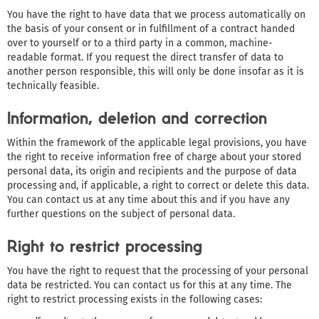
You have the right to have data that we process automatically on
the basis of your consent or in fulfillment of a contract handed
over to yourself or to a third party in a common, machine-
readable format. If you request the direct transfer of data to
another person responsible, this will only be done insofar as it is
technically feasible.
Information, deletion and correction
Within the framework of the applicable legal provisions, you have
the right to receive information free of charge about your stored
personal data, its origin and recipients and the purpose of data
processing and, if applicable, a right to correct or delete this data.
You can contact us at any time about this and if you have any
further questions on the subject of personal data.
Right to restrict processing
You have the right to request that the processing of your personal
data be restricted. You can contact us for this at any time. The
right to restrict processing exists in the following cases: