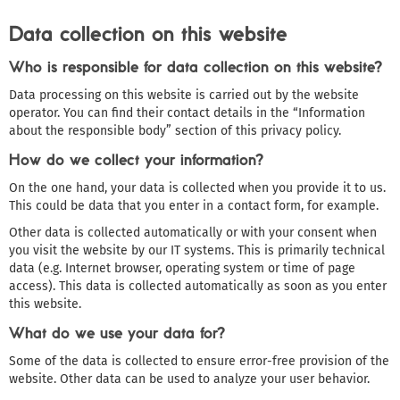
Data collection on this website
Who is responsible for data collection on this website?
Data processing on this website is carried out by the website
operator. You can find their contact details in the “Information
about the responsible body” section of this privacy policy.
How do we collect your information?
On the one hand, your data is collected when you provide it to us.
This could be data that you enter in a contact form, for example.
Other data is collected automatically or with your consent when
you visit the website by our IT systems. This is primarily technical
data (e.g. Internet browser, operating system or time of page
access). This data is collected automatically as soon as you enter
this website.
What do we use your data for?
Some of the data is collected to ensure error-free provision of the
website. Other data can be used to analyze your user behavior.