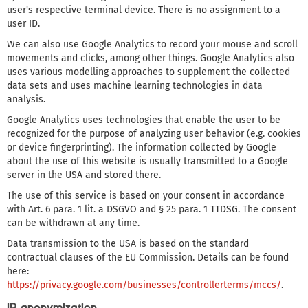
user's respective terminal device. There is no assignment to a
user ID.
We can also use Google Analytics to record your mouse and scroll
movements and clicks, among other things. Google Analytics also
uses various modelling approaches to supplement the collected
data sets and uses machine learning technologies in data
analysis.
Google Analytics uses technologies that enable the user to be
recognized for the purpose of analyzing user behavior (e.g. cookies
or device fingerprinting). The information collected by Google
about the use of this website is usually transmitted to a Google
server in the USA and stored there.
The use of this service is based on your consent in accordance
with Art. 6 para. 1 lit. a DSGVO and § 25 para. 1 TTDSG. The consent
can be withdrawn at any time.
Data transmission to the USA is based on the standard
contractual clauses of the EU Commission. Details can be found
here:
https://privacy.google.com/businesses/controllerterms/mccs/
.
IP anonymization