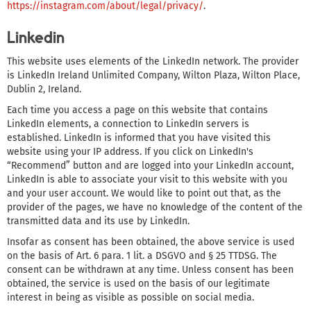
https://instagram.com/about/legal/privacy/
.
Linkedin
This website uses elements of the LinkedIn network. The provider
is LinkedIn Ireland Unlimited Company, Wilton Plaza, Wilton Place,
Dublin 2, Ireland.
Each time you access a page on this website that contains
LinkedIn elements, a connection to LinkedIn servers is
established. LinkedIn is informed that you have visited this
website using your IP address. If you click on LinkedIn's
“Recommend” button and are logged into your LinkedIn account,
LinkedIn is able to associate your visit to this website with you
and your user account. We would like to point out that, as the
provider of the pages, we have no knowledge of the content of the
transmitted data and its use by LinkedIn.
Insofar as consent has been obtained, the above service is used
on the basis of Art. 6 para. 1 lit. a DSGVO and § 25 TTDSG. The
consent can be withdrawn at any time. Unless consent has been
obtained, the service is used on the basis of our legitimate
interest in being as visible as possible on social media.