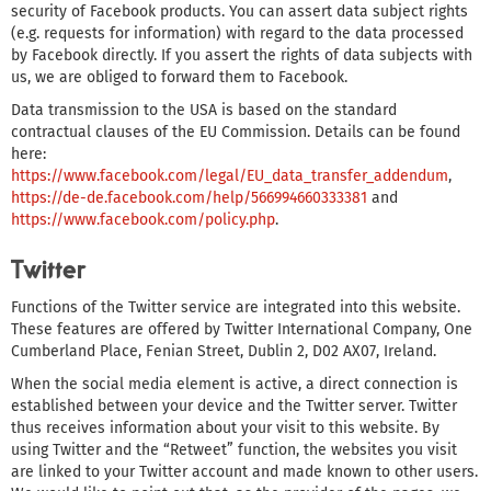
security of Facebook products. You can assert data subject rights
(e.g. requests for information) with regard to the data processed
by Facebook directly. If you assert the rights of data subjects with
us, we are obliged to forward them to Facebook.
Data transmission to the USA is based on the standard
contractual clauses of the EU Commission. Details can be found
here:
https://www.facebook.com/legal/EU_data_transfer_addendum
,
https://de-de.facebook.com/help/566994660333381
and
https://www.facebook.com/policy.php
.
Twitter
Functions of the Twitter service are integrated into this website.
These features are offered by Twitter International Company, One
Cumberland Place, Fenian Street, Dublin 2, D02 AX07, Ireland.
When the social media element is active, a direct connection is
established between your device and the Twitter server. Twitter
thus receives information about your visit to this website. By
using Twitter and the “Retweet” function, the websites you visit
are linked to your Twitter account and made known to other users.