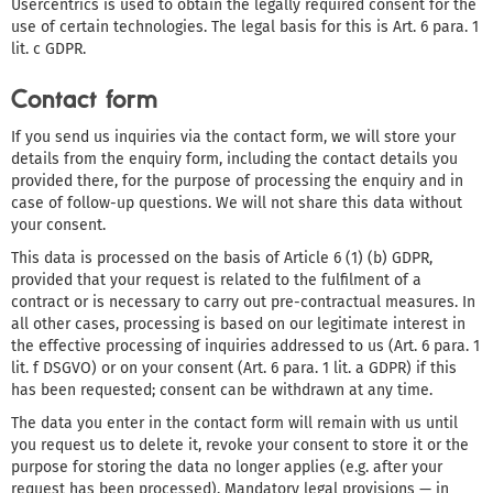
Usercentrics is used to obtain the legally required consent for the
use of certain technologies. The legal basis for this is Art. 6 para. 1
lit. c GDPR.
Contact form
If you send us inquiries via the contact form, we will store your
details from the enquiry form, including the contact details you
provided there, for the purpose of processing the enquiry and in
case of follow-up questions. We will not share this data without
your consent.
This data is processed on the basis of Article 6 (1) (b) GDPR,
provided that your request is related to the fulfilment of a
contract or is necessary to carry out pre-contractual measures. In
all other cases, processing is based on our legitimate interest in
the effective processing of inquiries addressed to us (Art. 6 para. 1
lit. f DSGVO) or on your consent (Art. 6 para. 1 lit. a GDPR) if this
has been requested; consent can be withdrawn at any time.
The data you enter in the contact form will remain with us until
you request us to delete it, revoke your consent to store it or the
purpose for storing the data no longer applies (e.g. after your
request has been processed). Mandatory legal provisions — in