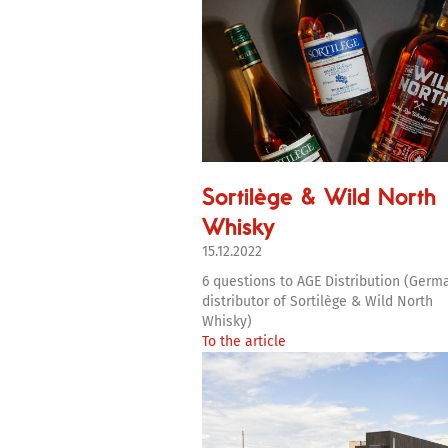
Sortilège & Wild North
Whisky
15.12.2022
6 questions to AGE Distribution (Germ
distributor of Sortilège & Wild North
Whisky)
To the article