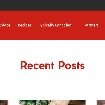
tplace
Recipes
Typically Canadian
Partners
Recent Posts