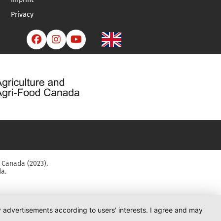
Privacy



 Canada (2023).
a.
ay advertisements according to users' interests. I agree and may