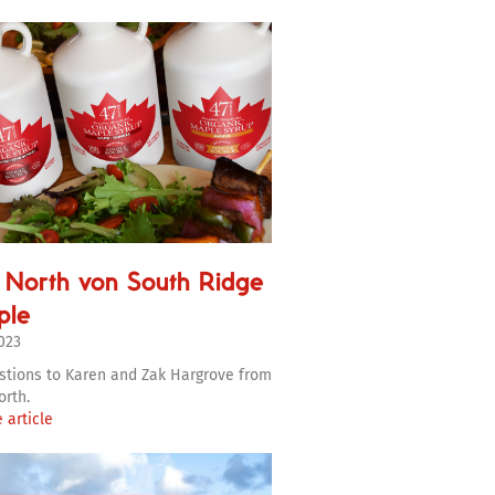
 North von South Ridge
ple
2023
stions to Karen and Zak Hargrove from
orth.
 article