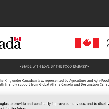
• MADE WITH LOVE BY
THE FOOD EMBASSY
•
he King under Canadian law, represented by Agriculture and Agri-Food
ith friendly support from Global Affairs Canada and Destination Canad
logies to provide and continually improve our services, and to displ
ct for the future.