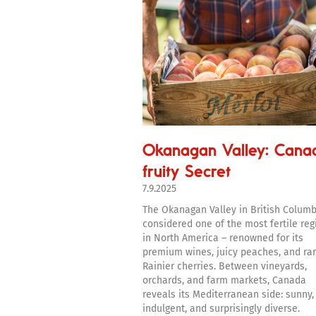
Okanagan Valley: Cana
fruity Secret
7.9.2025
The Okanagan Valley in British Columb
considered one of the most fertile reg
in North America – renowned for its
premium wines, juicy peaches, and ra
Rainier cherries. Between vineyards,
orchards, and farm markets, Canada
reveals its Mediterranean side: sunny,
indulgent, and surprisingly diverse.