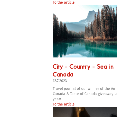
To the article
City - Country - Sea in
Canada
12.7.2023
Travel journal of our winner of the Air
Canada & Taste of Canada giveaway l
year!
To the article