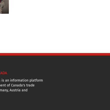
NADA
 is an information platform
ent of Canada's trade
many, Austria and