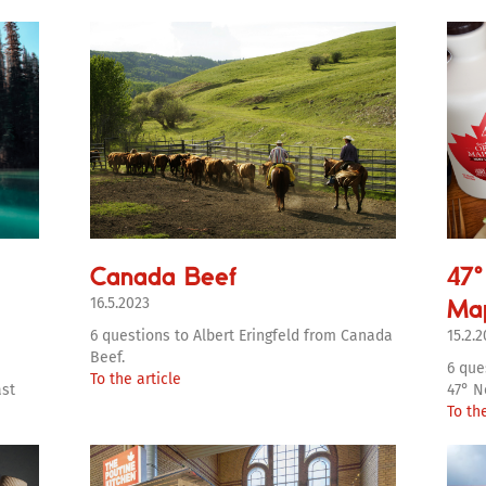
Canada Beef
47°
Ma
16.5.2023
6 questions to Albert Eringfeld from Canada
15.2.
Beef.
6 que
To the article
ast
47° N
To the