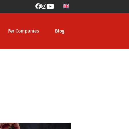



For Companies
Blog