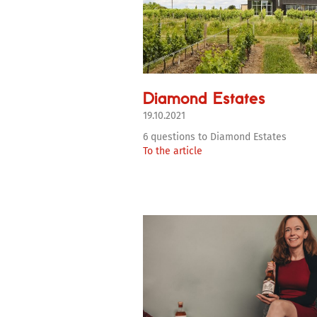
Diamond Estates
19.10.2021
6 questions to Diamond Estates
To the article