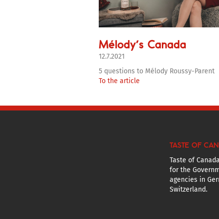
Mélody’s Canada
12.7.2021
5 questions to Mélody Roussy-Parent
To the article
TASTE OF CA
Taste of Canada
for the Governm
agencies in Ger
Switzerland.