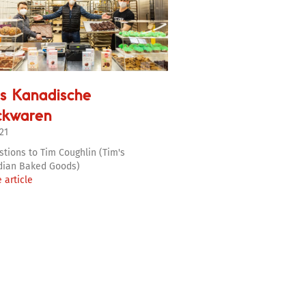
s Kanadische
ckwaren
21
stions to Tim Coughlin (Tim's
dian Baked Goods)
 article