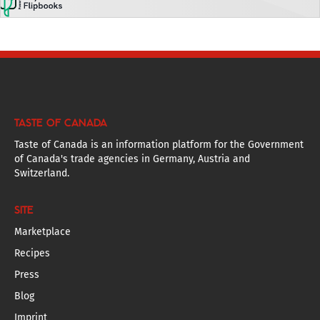
TASTE OF CANADA
Taste of Canada is an information platform for the Government
of Canada's trade agencies in Germany, Austria and
Switzerland.
SITE
Marketplace
Recipes
Press
Blog
Imprint