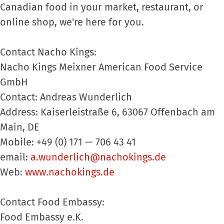
Canadian food in your market, restaurant, or
online shop, we're here for you.
Contact Nacho Kings:
Nacho Kings Meixner American Food Service
GmbH
Contact: Andreas Wunderlich
Address: Kaiserleistraße 6, 63067 Offenbach am
Main, DE
Mobile: +49 (0) 171 — 706 43 41
email:
a.wunderlich@nachokings.de
Web:
www.nachokings.de
Contact Food Embassy:
Food Embassy e.K.