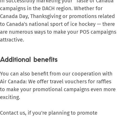
in successfully marketing your “Taste of Canada”
campaigns in the DACH region. Whether for
Canada Day, Thanksgiving or promotions related
to Canada's national sport of ice hockey — there
are numerous ways to make your POS campaigns
attractive.
Additional benefits
You can also benefit from our cooperation with
Air Canada: We offer travel vouchers for raffles
to make your promotional campaigns even more
exciting.
Contact us, if you're planning to promote