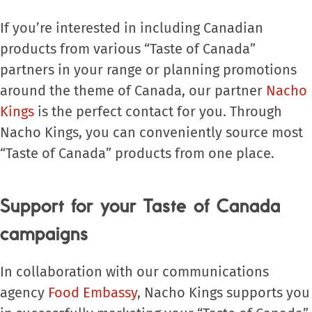
If you’re interested in including Canadian
products from various “Taste of Canada”
partners in your range or planning promotions
around the theme of Canada, our partner
Nacho
Kings
is the perfect contact for you. Through
Nacho Kings, you can conveniently source most
“Taste of Canada” products from one place.
Support for your Taste of Canada
campaigns
In collaboration with our communications
agency
Food Embassy
, Nacho Kings supports you