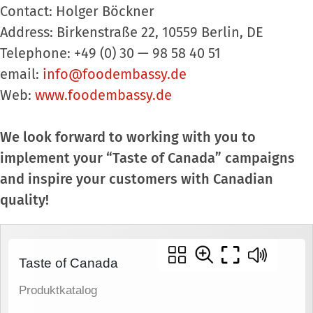
Contact: Holger Böckner
Address: Birkenstraße 22, 10559 Berlin, DE
Telephone: +49 (0) 30 — 98 58 40 51
email:
info@foodembassy.de
Web:
www.foodembassy.de
We look forward to working with you to
implement your “Taste of Canada” campaigns
and inspire your customers with Canadian
quality!