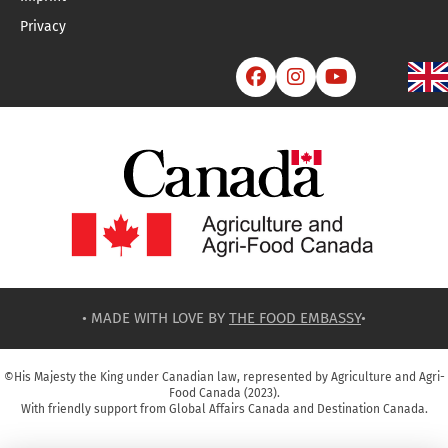
Privacy



• MADE WITH LOVE BY
THE FOOD EMBASSY
•
©His Majesty the King under Canadian law, represented by Agriculture and Agri-
Food Canada (2023).
With friendly support from Global Affairs Canada and Destination Canada.