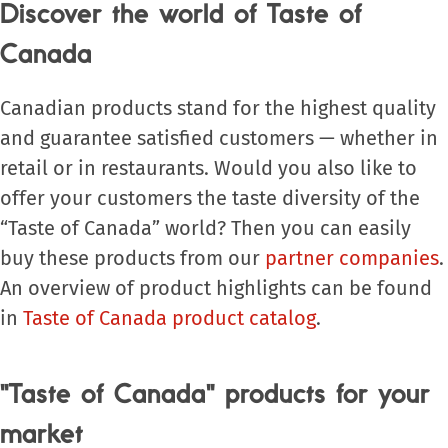
Discover the world of Taste of
Canada
Canadian products stand for the highest quality
and guarantee satisfied customers — whether in
retail or in restaurants. Would you also like to
offer your customers the taste diversity of the
“Taste of Canada” world? Then you can easily
buy these products from our
partner companies
.
An overview of product highlights can be found
in
Taste of Canada product catalog
.
"Taste of Canada" products for your
market