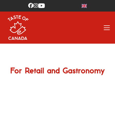



For Retail and Gastronomy