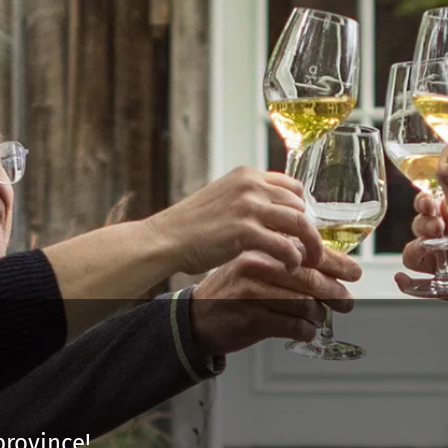
province!