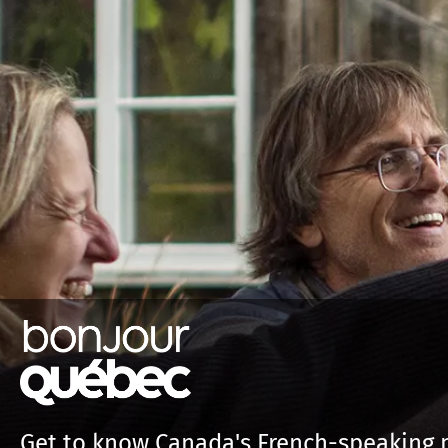
Get to know Canada's French-speaking 