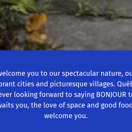
welcome you to our spectacular nature, our
ibrant cities and picturesque villages. Qu
ever looking forward to saying BONJOUR t
waits you, the love of space and good food.
welcome you.