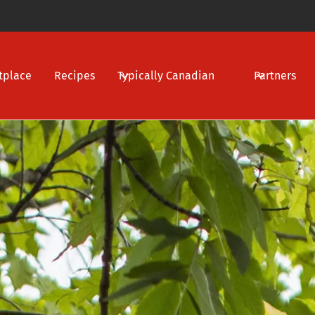
tplace
Recipes
Typically Canadian
Partners