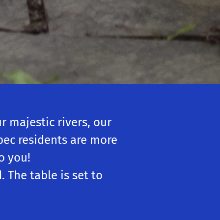
 majestic rivers, our
ébec residents are more
o you!
 The table is set to