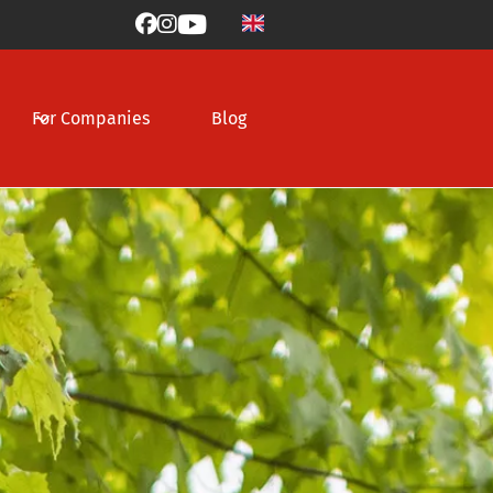



For Companies
Blog