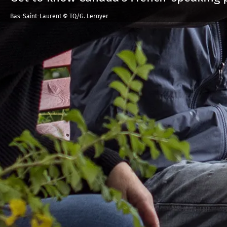
Bas-Saint-Laurent © TQ/G. Leroyer