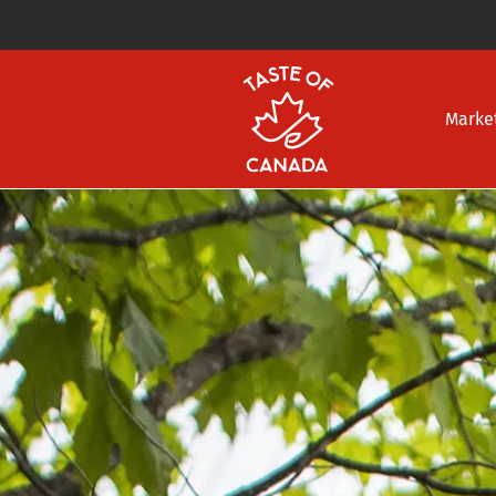
Marke