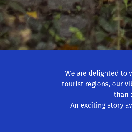
We are delighted to 
tourist regions, our v
than 
An exciting story a