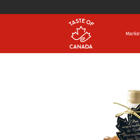
Marke