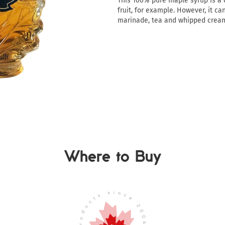
This 100% pure maple syrup is a d
fruit, for example. However, it ca
marinade, tea and whipped crea
Where to Buy