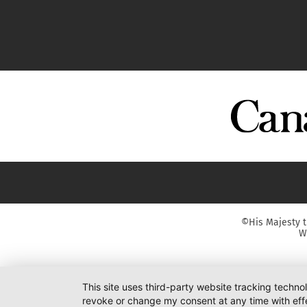
©His Majesty t
W
This site uses third-party website tracking techno
revoke or change my consent at any time with effe