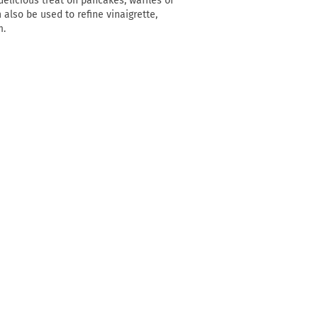
elicious treat on pancakes, waffles or
n also be used to refine vinaigrette,
m.