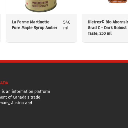
540
La Ferme Martinette
Dietrex© Bio Ahornsi
ml
Pure Maple Syrup Amber
Grad C - Dark Robust
Taste, 250 ml
NADA
 is an information platform
ent of Canada's trade
many, Austria and