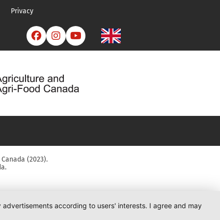
Privacy



 Canada (2023).
a.
ay advertisements according to users' interests. I agree and may