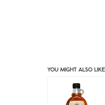
YOU MIGHT ALSO LIKE