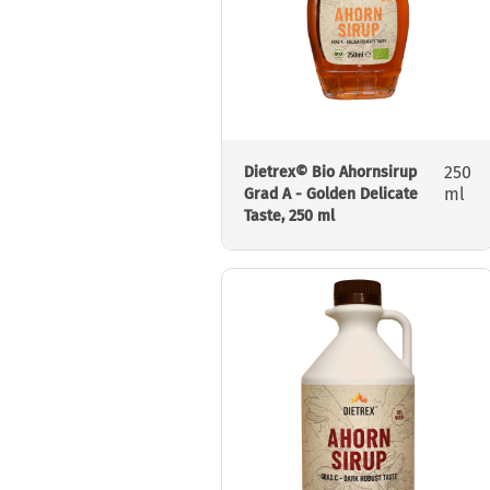
250
Dietrex© Bio Ahornsirup
ml
Grad A - Golden Delicate
Taste, 250 ml