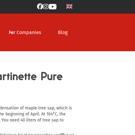



For Companies
Blog
tinette Pure
densation of maple tree sap, which is
e beginning of April. At 104°C, the
 You need 40 liters of tree sap to