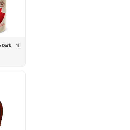
1l
e Dark