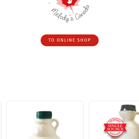
TO ONLINE SHOP