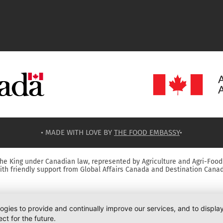
• MADE WITH LOVE BY
THE FOOD EMBASSY
•
he King under Canadian law, represented by Agriculture and Agri-Food
ith friendly support from Global Affairs Canada and Destination Canad
logies to provide and continually improve our services, and to displ
ct for the future.