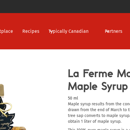
tplace
Recipes
Typically Canadian
Partners
La Ferme Mar
Maple Syrup
50 ml
Maple syrup results from the con
drawn from the end of March to th
tree sap converts to maple syrup.
obtain 1 liter of maple syrup.