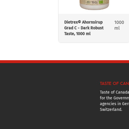
1000
Dietrex© Ahornsirup
ml
Grad C - Dark Robust
Taste, 1000 ml
TASTE OF CA
Taste of Canada
for the Governm
agencies in Ger
Switzerland.