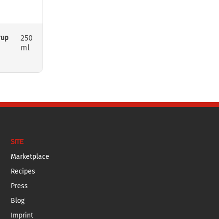
250
rup
ml
SITE
Marketplace
Recipes
Press
Blog
Imprint