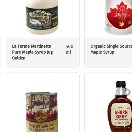
500
La Ferme Martinette
Organic Single Sourc
ml
Pure Maple Syrup Jug
Maple Syrup
Golden