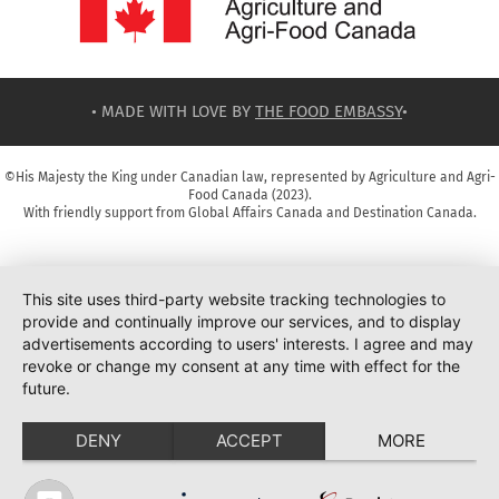
• MADE WITH LOVE BY
THE FOOD EMBASSY
•
©His Majesty the King under Canadian law, represented by Agriculture and Agri-
Food Canada (2023).
With friendly support from Global Affairs Canada and Destination Canada.
This site uses third-party website tracking technologies to
provide and continually improve our services, and to display
advertisements according to users' interests. I agree and may
revoke or change my consent at any time with effect for the
future.
DENY
ACCEPT
MORE