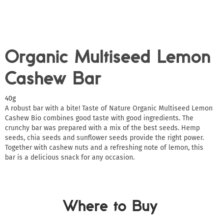
Organic Multiseed Lemon
Cashew Bar
40g
A robust bar with a bite! Taste of Nature Organic Multiseed Lemon
Cashew Bio combines good taste with good ingredients. The
crunchy bar was prepared with a mix of the best seeds. Hemp
seeds, chia seeds and sunflower seeds provide the right power.
Together with cashew nuts and a refreshing note of lemon, this
bar is a delicious snack for any occasion.
Where to Buy