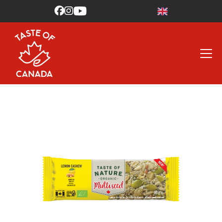


