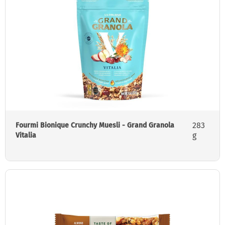
283
Fourmi Bionique Crunchy Muesli - Grand Granola
g
Vitalia