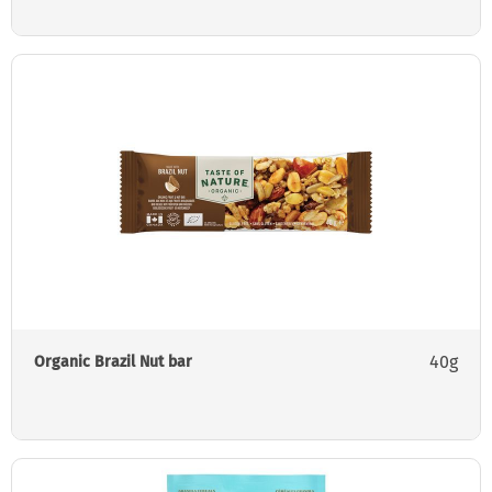
40g
Organic Brazil Nut bar