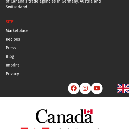
of Canada's trade agencies in Germany, Austria and
Switzerland.
SITE
Marketplace
Recipes
Press
Blog
Imprint
Privacy


