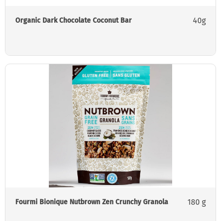
40g
Organic Dark Chocolate Coconut Bar
180 g
Fourmi Bionique Nutbrown Zen Crunchy Granola