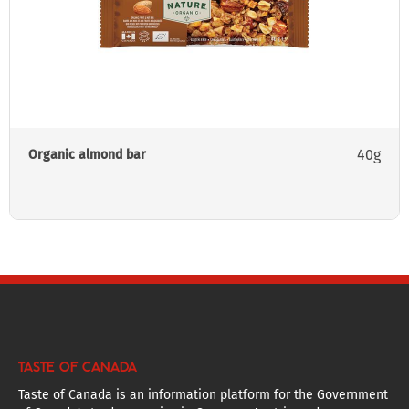
40g
Organic almond bar
TASTE OF CANADA
Taste of Canada is an information platform for the Government