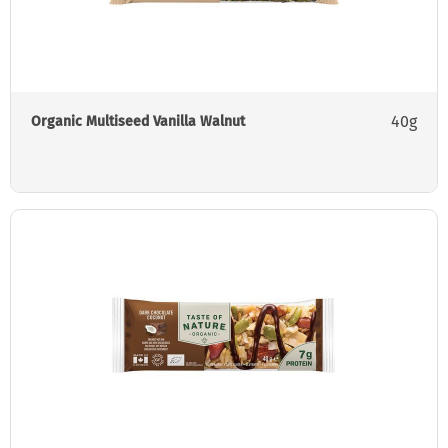
40g
Organic Multiseed Vanilla Walnut