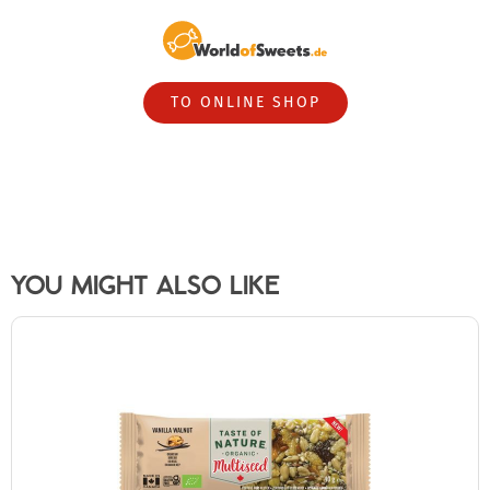
TO ONLINE SHOP
YOU MIGHT ALSO LIKE