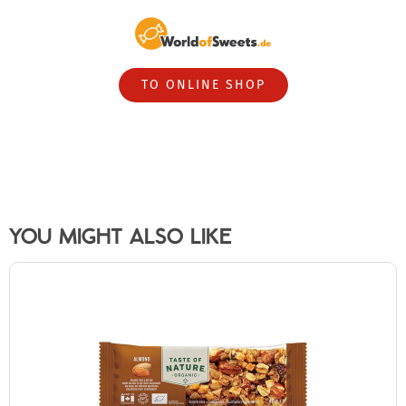
TO ONLINE SHOP
YOU MIGHT ALSO LIKE