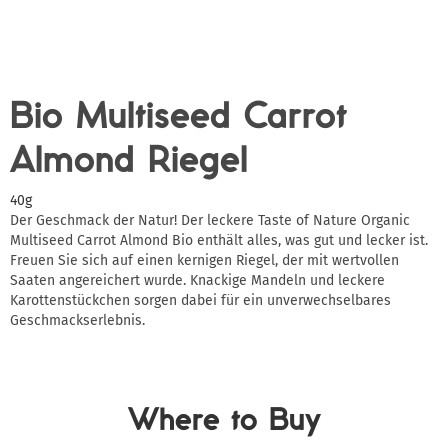
Bio Multiseed Carrot
Almond Riegel
40g
Der Geschmack der Natur! Der leckere Taste of Nature Organic
Multiseed Carrot Almond Bio enthält alles, was gut und lecker ist.
Freuen Sie sich auf einen kernigen Riegel, der mit wertvollen
Saaten angereichert wurde. Knackige Mandeln und leckere
Karottenstückchen sorgen dabei für ein unverwechselbares
Geschmackserlebnis.
Where to Buy