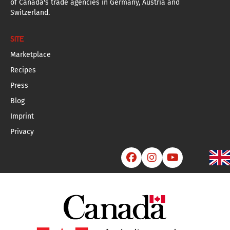
of Canada's trade agencies in Germany, Austria and
Switzerland.
SITE
Marketplace
Recipes
Press
Blog
Imprint
Privacy


