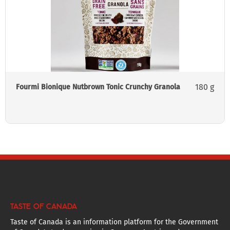
180 g
Fourmi Bionique Nutbrown Tonic Crunchy Granola
TASTE OF CANADA
Taste of Canada is an information platform for the Government