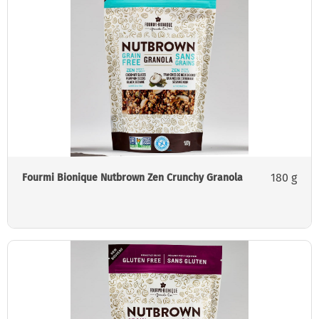
180 g
Fourmi Bionique Nutbrown Zen Crunchy Granola