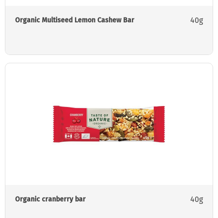
40g
Organic Multiseed Lemon Cashew Bar
40g
Organic cranberry bar