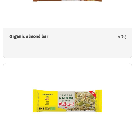
40g
Organic almond bar