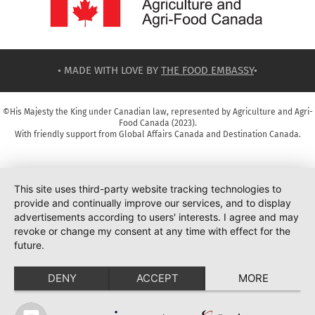
• MADE WITH LOVE BY
THE FOOD EMBASSY
•
©His Majesty the King under Canadian law, represented by Agriculture and Agri-
Food Canada (2023).
With friendly support from Global Affairs Canada and Destination Canada.
This site uses third-party website tracking technologies to
provide and continually improve our services, and to display
advertisements according to users' interests. I agree and may
revoke or change my consent at any time with effect for the
future.
DENY
ACCEPT
MORE