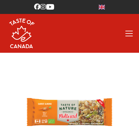


