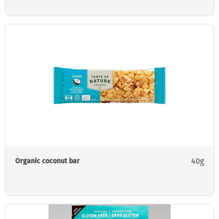
40g
Organic coconut bar