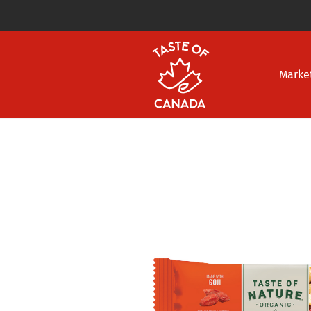
Marke