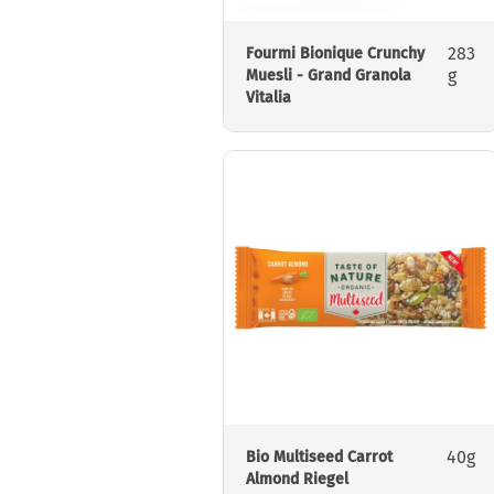
283
Fourmi Bionique Crunchy
g
Muesli - Grand Granola
Vitalia
40g
Bio Multiseed Carrot
Almond Riegel