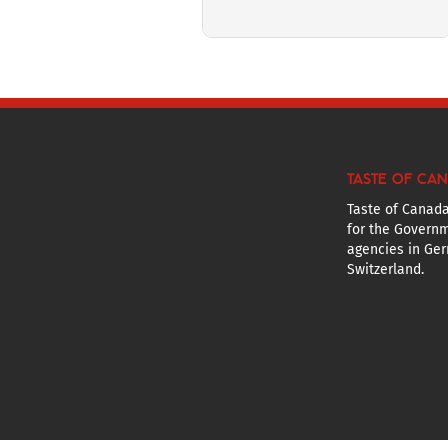
TASTE OF CA
Taste of Canada
for the Governm
agencies in Ger
Switzerland.