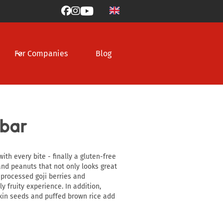



For Companies
Blog
 bar
ith every bite - finally a gluten-free
nd peanuts that not only looks great
y processed goji berries and
y fruity experience. In addition,
in seeds and puffed brown rice add