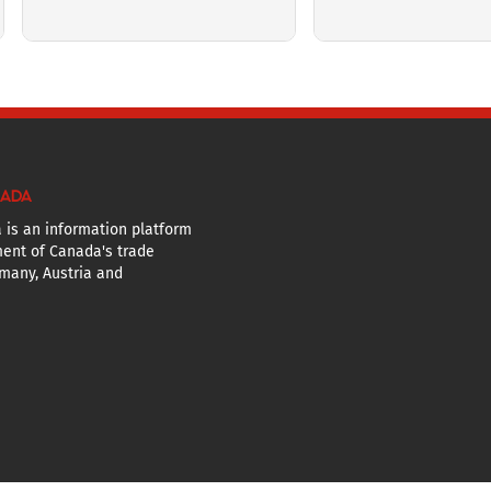
NADA
 is an information platform
ent of Canada's trade
many, Austria and