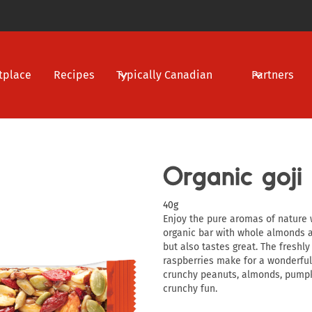
tplace
Recipes
Typically Canadian
Partners
Organic goji
40g
Enjoy the pure aromas of nature w
organic bar with whole almonds a
but also tastes great. The freshl
raspberries make for a wonderfull
crunchy peanuts, almonds, pumpk
crunchy fun.