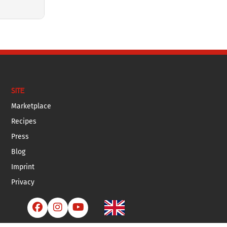
SITE
Marketplace
Recipes
Press
Blog
Imprint
Privacy


