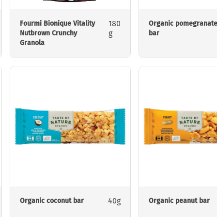
180
Fourmi Bionique Vitality
Organic pomegranat
g
Nutbrown Crunchy
bar
Granola
40g
Organic coconut bar
Organic peanut bar