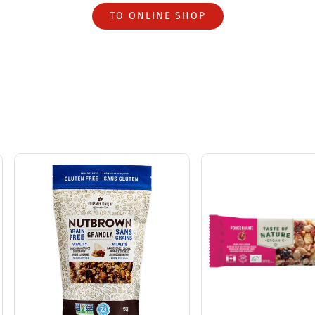
TO ONLINE SHOP