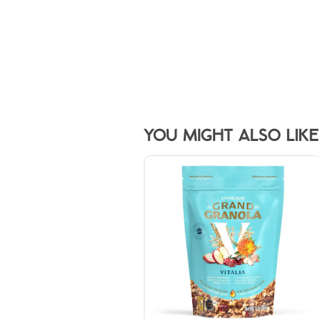
YOU MIGHT ALSO LIKE