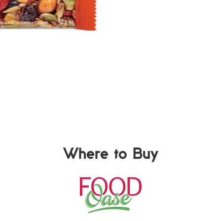
Where to Buy