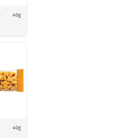
40g
e
40g